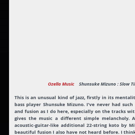
Ozella Music  
  Shunsuke Mizuno : Slow T
This is an unusual kind of jazz, firstly in its mental
bass player Shunsuke Mizuno. I've never had such a
and fusion as I do here, especially on the tracks wi
gives the music a different simple melancholy. A
acoustic-guitar-like additional 22-string koto by M
beautiful fusion I also have not heard before. I thin