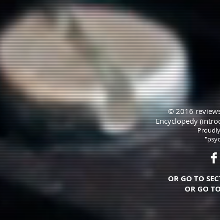
© 2016 reviews
Encyclopedy (intro
Proudly
"psyc
OR GO TO SEC
OR GO TO