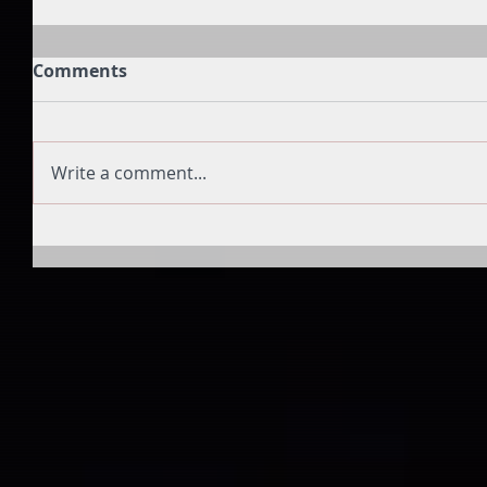
Comments
Write a comment...