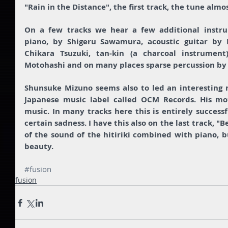
"Rain in the Distance", the first track, the tune almo
On a few tracks we hear a few additional instrum
piano, by Shigeru Sawamura, acoustic guitar by 
Chikara Tsuzuki, tan-kin (a charcoal instrument) 
Motohashi and on many places sparse percussion by
Shunsuke Mizuno seems also to led an interesting n
Japanese music label called OCM Records. His mot
music. In many tracks here this is entirely successf
certain sadness. I have this also on the last track, "
of the sound of the hitiriki combined with piano, bu
beauty. 
#fusion
fusion